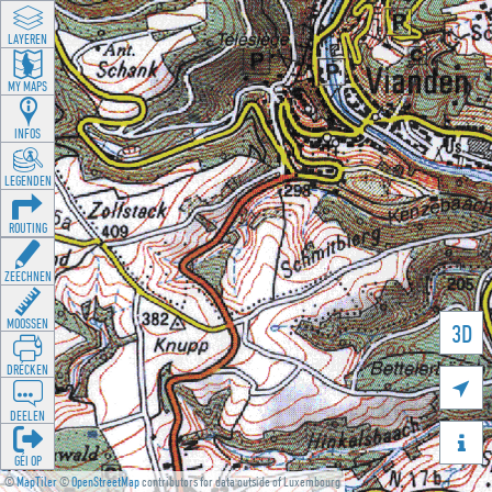
LAYEREN
MY MAPS
INFOS
LEGENDEN
ROUTING
ZEECHNEN
MOOSSEN
3D
DRÉCKEN

DEELEN

GÉI OP
©
MapTiler
©
OpenStreetMap
contributors for data outside of Luxembourg