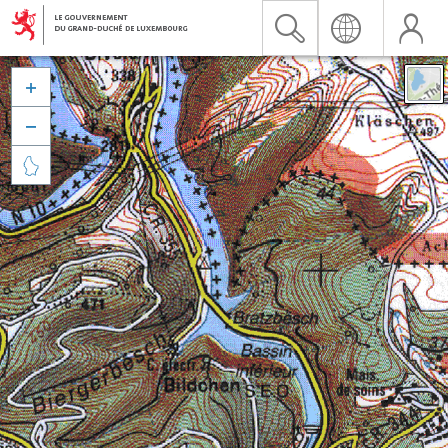


