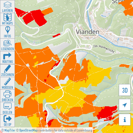
LAYEREN
MY MAPS
INFOS
LEGENDEN
ROUTING
ZEECHNEN
MOOSSEN
3D
DRÉCKEN

DEELEN

GÉI OP
©
MapTiler
©
OpenStreetMap
contributors for data outside of Luxembourg