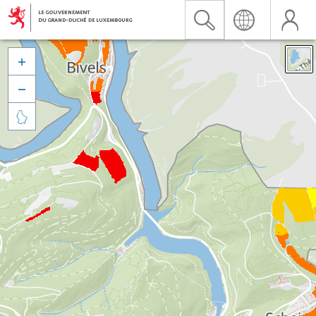


