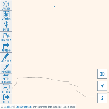
LAYEREN
MY MAPS
INFOS
LEGENDEN
ROUTING
ZEECHNEN
MOOSSEN
3D
DRÉCKEN

DEELEN

GÉI OP
©
MapTiler
©
OpenStreetMap
contributors for data outside of Luxembourg