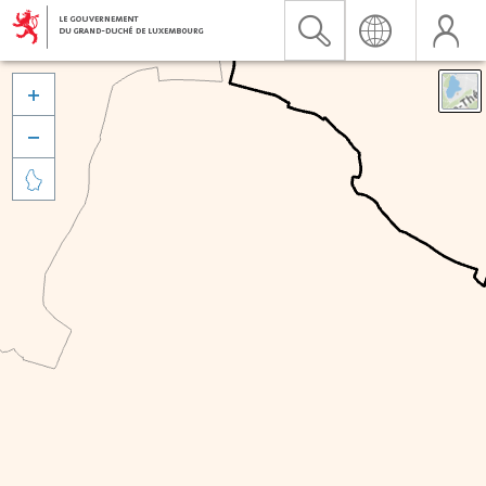


