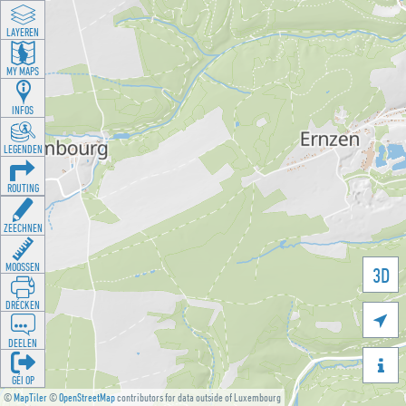
LAYEREN
MY MAPS
INFOS
LEGENDEN
ROUTING
ZEECHNEN
MOOSSEN
3D
DRÉCKEN

DEELEN

GÉI OP
©
MapTiler
©
OpenStreetMap
contributors for data outside of Luxembourg