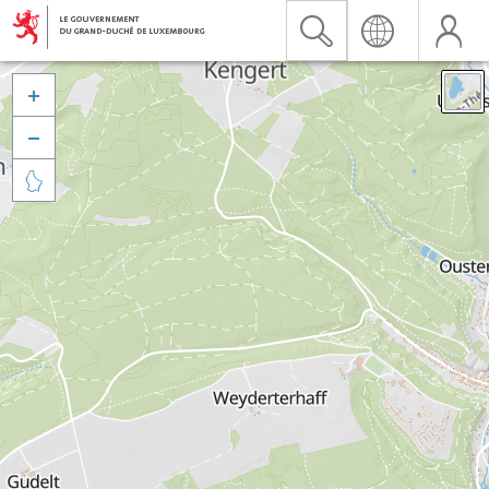


