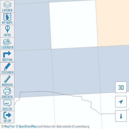
LAYEREN
MY MAPS
INFOS
LEGENDEN
ROUTING
ZEECHNEN
MOOSSEN
3D
DRÉCKEN

DEELEN

GÉI OP
©
MapTiler
©
OpenStreetMap
contributors for data outside of Luxembourg