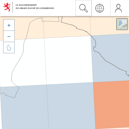


