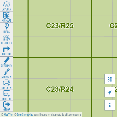
LAYEREN
MY MAPS
INFOS
LEGENDEN
ROUTING
ZEECHNEN
MOOSSEN
3D
DRÉCKEN

DEELEN

GÉI OP
©
MapTiler
©
OpenStreetMap
contributors for data outside of Luxembourg