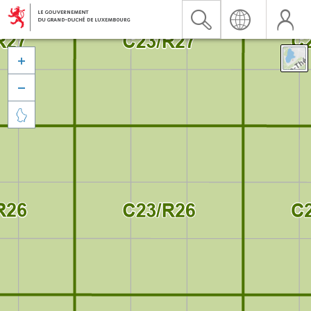


