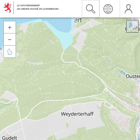


