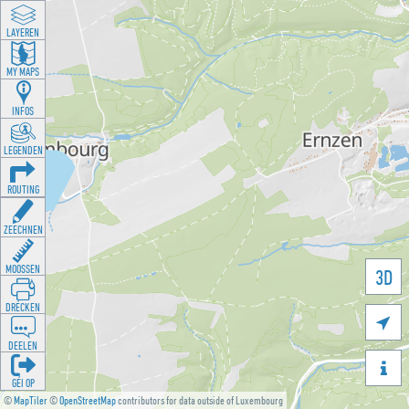
LAYEREN
MY MAPS
INFOS
LEGENDEN
ROUTING
ZEECHNEN
MOOSSEN
3D
DRÉCKEN

DEELEN

GÉI OP
©
MapTiler
©
OpenStreetMap
contributors for data outside of Luxembourg