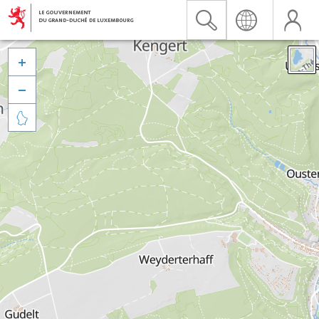


