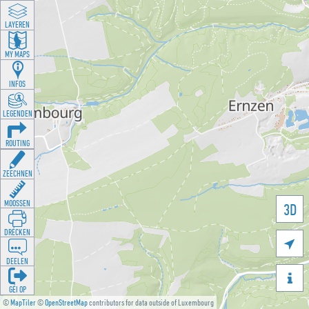
LAYEREN
MY MAPS
INFOS
LEGENDEN
ROUTING
ZEECHNEN
MOOSSEN
3D
DRÉCKEN

DEELEN

GÉI OP
©
MapTiler
©
OpenStreetMap
contributors for data outside of Luxembourg