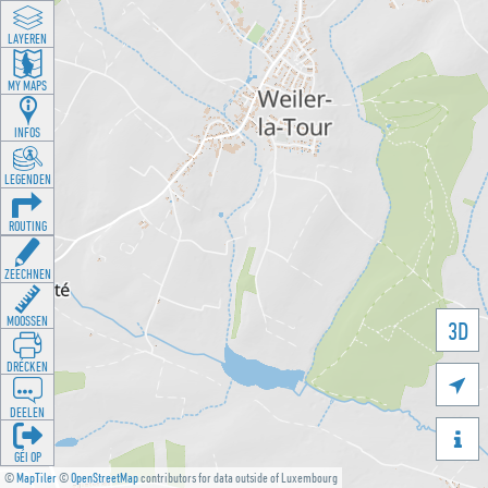
LAYEREN
MY MAPS
INFOS
LEGENDEN
ROUTING
ZEECHNEN
MOOSSEN
3D
DRÉCKEN

DEELEN

GÉI OP
©
MapTiler
©
OpenStreetMap
contributors for data outside of Luxembourg