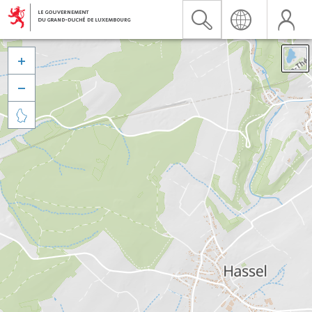


