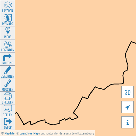
LAYEREN
MY MAPS
INFOS
LEGENDEN
ROUTING
ZEECHNEN
MOOSSEN
3D
DRÉCKEN

DEELEN

GÉI OP
©
MapTiler
©
OpenStreetMap
contributors for data outside of Luxembourg