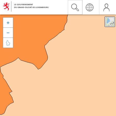


