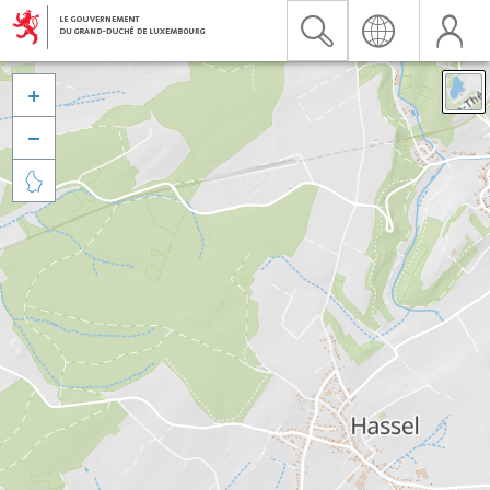


