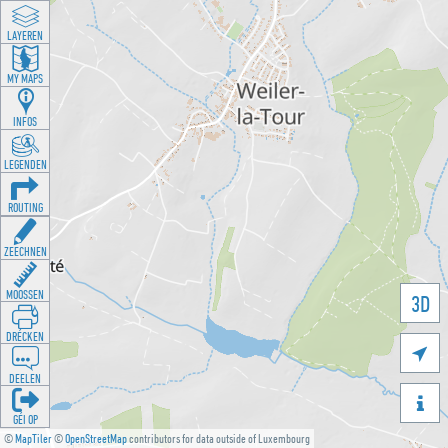
LAYEREN
MY MAPS
INFOS
LEGENDEN
ROUTING
ZEECHNEN
MOOSSEN
3D
DRÉCKEN

DEELEN

GÉI OP
©
MapTiler
©
OpenStreetMap
contributors for data outside of Luxembourg