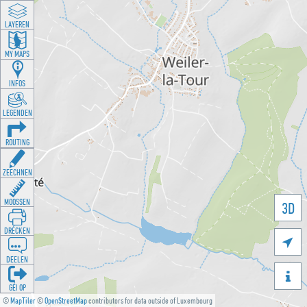
LAYEREN
MY MAPS
INFOS
LEGENDEN
ROUTING
ZEECHNEN
MOOSSEN
3D
DRÉCKEN

DEELEN

GÉI OP
©
MapTiler
©
OpenStreetMap
contributors for data outside of Luxembourg