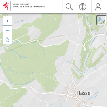


