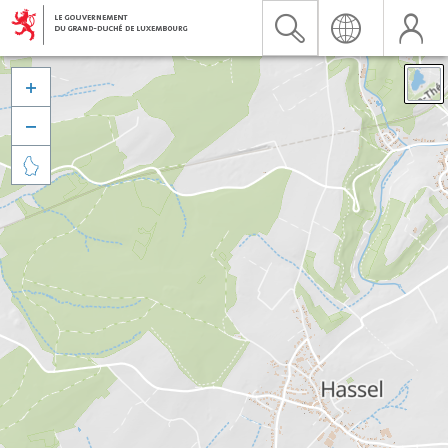


