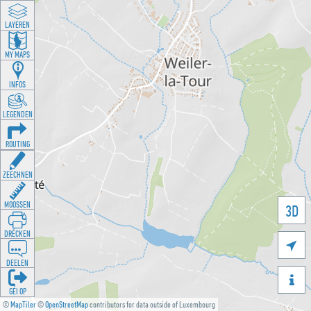
LAYEREN
MY MAPS
INFOS
LEGENDEN
ROUTING
ZEECHNEN
MOOSSEN
3D
DRÉCKEN

DEELEN

GÉI OP
©
MapTiler
©
OpenStreetMap
contributors for data outside of Luxembourg