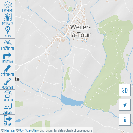
LAYEREN
MY MAPS
INFOS
LEGENDEN
ROUTING
ZEECHNEN
MOOSSEN
3D
DRÉCKEN

DEELEN

GÉI OP
©
MapTiler
©
OpenStreetMap
contributors for data outside of Luxembourg