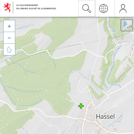


