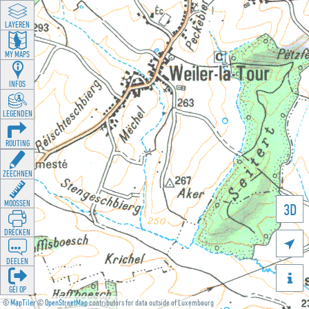
LAYEREN
MY MAPS
INFOS
LEGENDEN
ROUTING
ZEECHNEN
MOOSSEN
3D
DRÉCKEN

DEELEN

GÉI OP
©
MapTiler
©
OpenStreetMap
contributors for data outside of Luxembourg