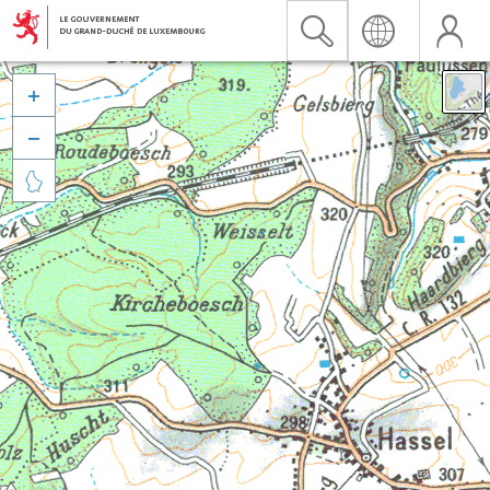


