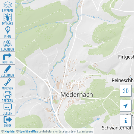
LAYEREN
MY MAPS
INFOS
LEGENDEN
ROUTING
ZEECHNEN
MOOSSEN
3D
DRÉCKEN

DEELEN

GÉI OP
©
MapTiler
©
OpenStreetMap
contributors for data outside of Luxembourg