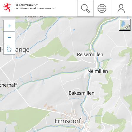


