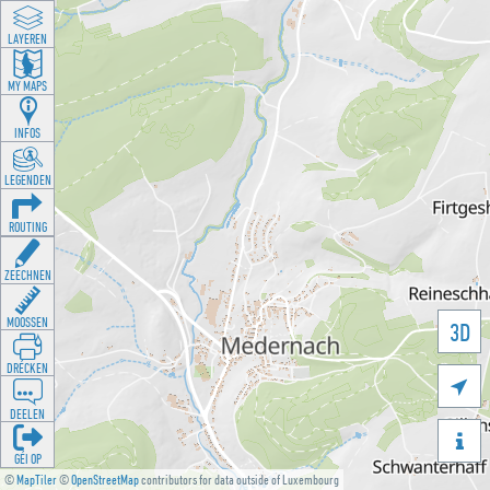
LAYEREN
MY MAPS
INFOS
LEGENDEN
ROUTING
ZEECHNEN
MOOSSEN
3D
DRÉCKEN

DEELEN

GÉI OP
©
MapTiler
©
OpenStreetMap
contributors for data outside of Luxembourg