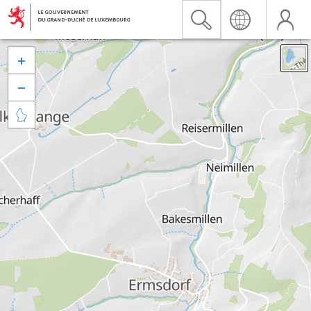


