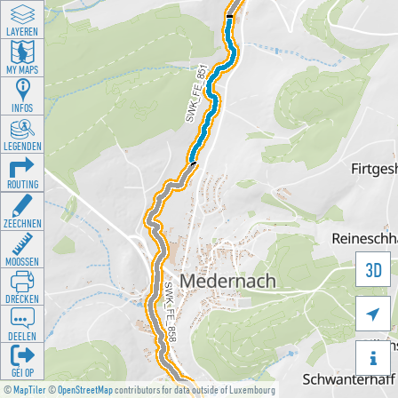
LAYEREN
MY MAPS
INFOS
LEGENDEN
ROUTING
ZEECHNEN
MOOSSEN
3D
DRÉCKEN

DEELEN

GÉI OP
©
MapTiler
©
OpenStreetMap
contributors for data outside of Luxembourg