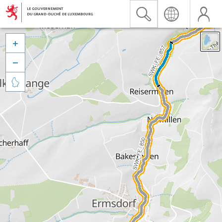


