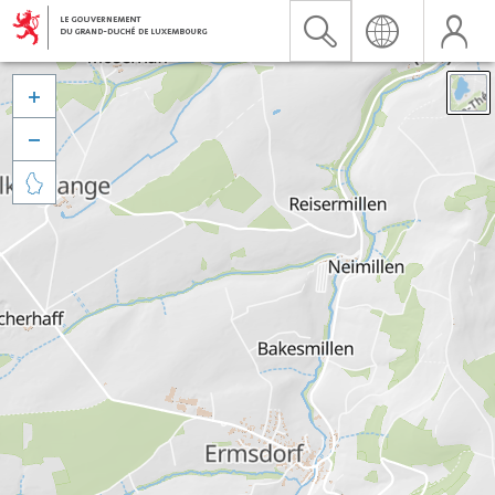


