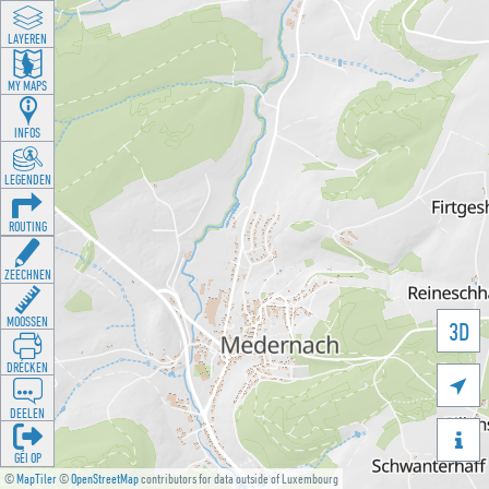
LAYEREN
MY MAPS
INFOS
LEGENDEN
ROUTING
ZEECHNEN
MOOSSEN
3D
DRÉCKEN

DEELEN

GÉI OP
©
MapTiler
©
OpenStreetMap
contributors for data outside of Luxembourg