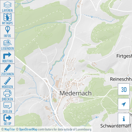
LAYEREN
MY MAPS
INFOS
LEGENDEN
ROUTING
ZEECHNEN
MOOSSEN
3D
DRÉCKEN

DEELEN

GÉI OP
©
MapTiler
©
OpenStreetMap
contributors for data outside of Luxembourg