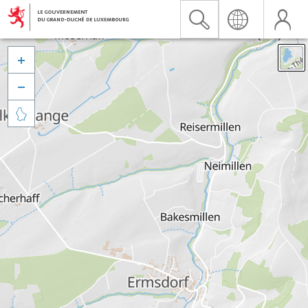


