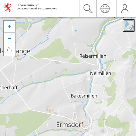


