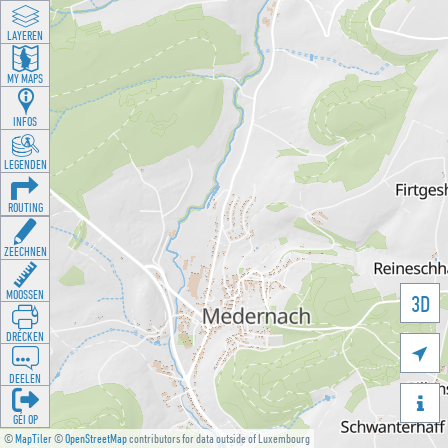
LAYEREN
MY MAPS
INFOS
LEGENDEN
ROUTING
ZEECHNEN
MOOSSEN
3D
DRÉCKEN

DEELEN

GÉI OP
©
MapTiler
©
OpenStreetMap
contributors for data outside of Luxembourg