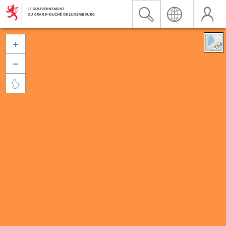


