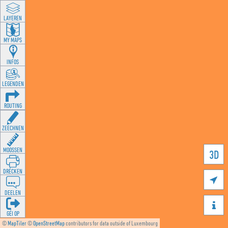
LAYEREN
MY MAPS
INFOS
LEGENDEN
ROUTING
ZEECHNEN
MOOSSEN
3D
DRÉCKEN

DEELEN

GÉI OP
©
MapTiler
©
OpenStreetMap
contributors for data outside of Luxembourg