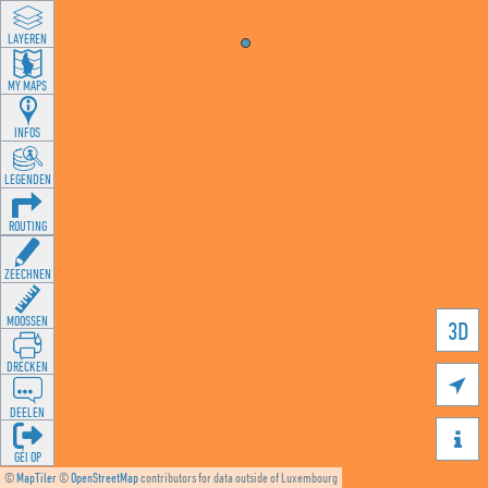
LAYEREN
MY MAPS
INFOS
LEGENDEN
ROUTING
ZEECHNEN
MOOSSEN
3D
DRÉCKEN

DEELEN

GÉI OP
©
MapTiler
©
OpenStreetMap
contributors for data outside of Luxembourg