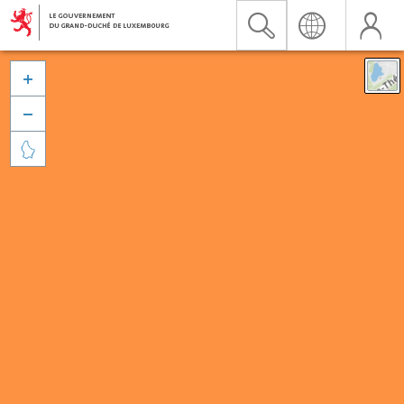


