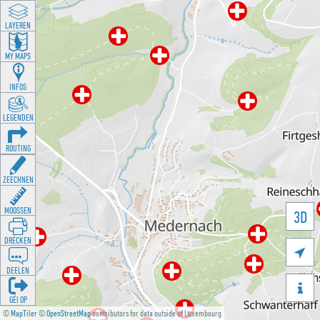
LAYEREN
MY MAPS
INFOS
LEGENDEN
ROUTING
ZEECHNEN
MOOSSEN
3D
DRÉCKEN

DEELEN

GÉI OP
©
MapTiler
©
OpenStreetMap
contributors for data outside of Luxembourg