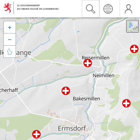


