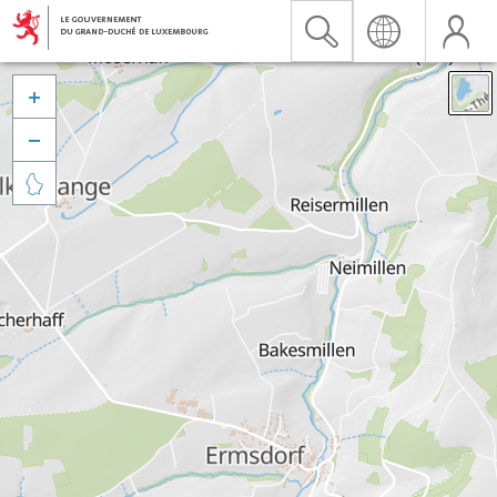


