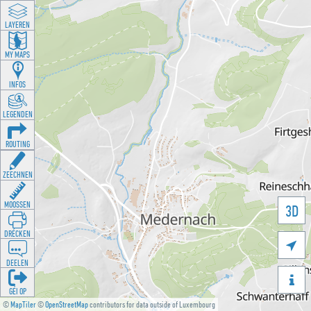
LAYEREN
MY MAPS
INFOS
LEGENDEN
ROUTING
ZEECHNEN
MOOSSEN
3D
DRÉCKEN

DEELEN

GÉI OP
©
MapTiler
©
OpenStreetMap
contributors for data outside of Luxembourg