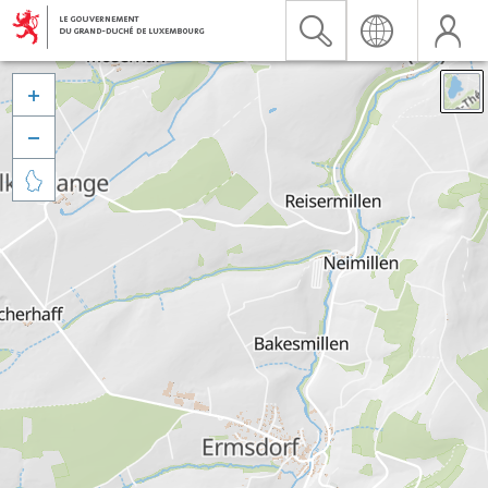


