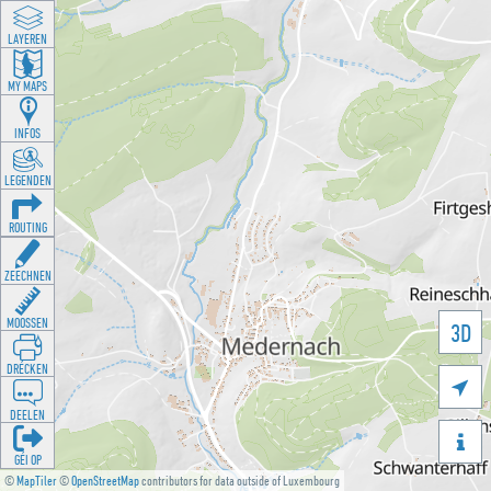
LAYEREN
MY MAPS
INFOS
LEGENDEN
ROUTING
ZEECHNEN
MOOSSEN
3D
DRÉCKEN

DEELEN

GÉI OP
©
MapTiler
©
OpenStreetMap
contributors for data outside of Luxembourg