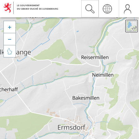


