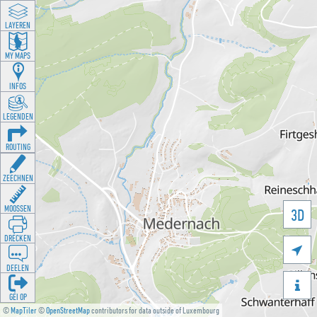
LAYEREN
MY MAPS
INFOS
LEGENDEN
ROUTING
ZEECHNEN
MOOSSEN
3D
DRÉCKEN

DEELEN

GÉI OP
©
MapTiler
©
OpenStreetMap
contributors for data outside of Luxembourg