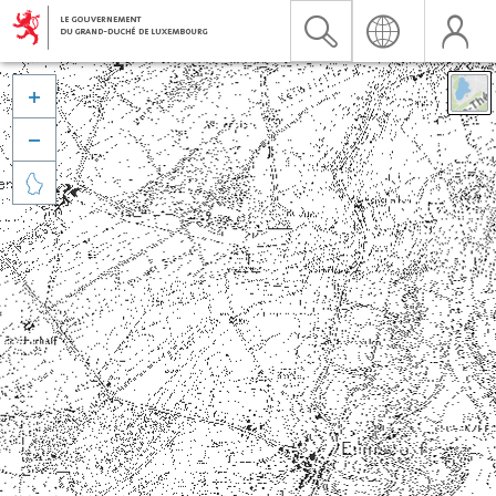


