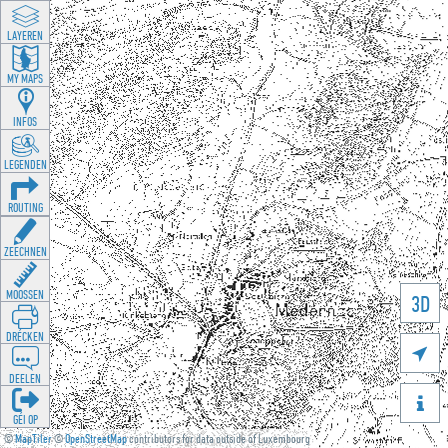
LAYEREN
MY MAPS
INFOS
LEGENDEN
ROUTING
ZEECHNEN
MOOSSEN
3D
DRÉCKEN

DEELEN

GÉI OP
©
MapTiler
©
OpenStreetMap
contributors for data outside of Luxembourg