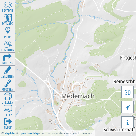
LAYEREN
MY MAPS
INFOS
LEGENDEN
ROUTING
ZEECHNEN
MOOSSEN
3D
DRÉCKEN

DEELEN

GÉI OP
©
MapTiler
©
OpenStreetMap
contributors for data outside of Luxembourg