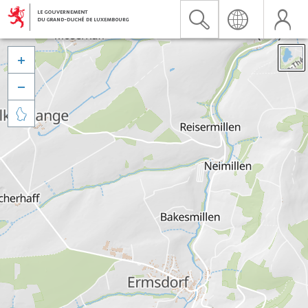


