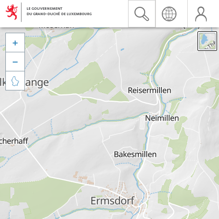


