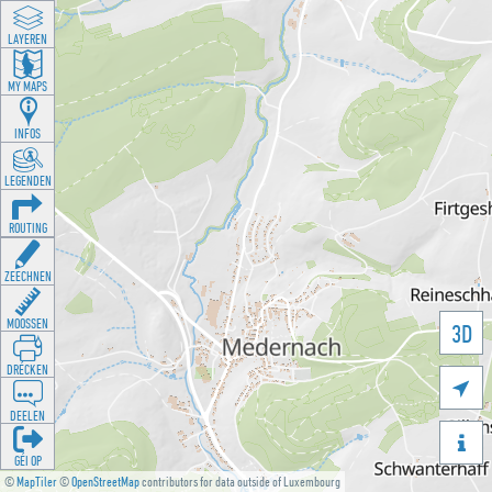
LAYEREN
MY MAPS
INFOS
LEGENDEN
ROUTING
ZEECHNEN
MOOSSEN
3D
DRÉCKEN

DEELEN

GÉI OP
©
MapTiler
©
OpenStreetMap
contributors for data outside of Luxembourg