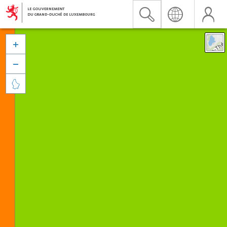


