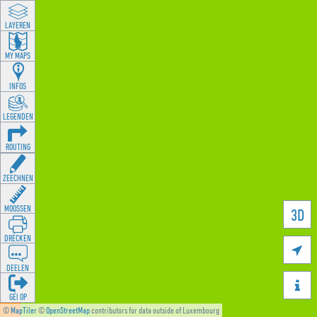
LAYEREN
MY MAPS
INFOS
LEGENDEN
ROUTING
ZEECHNEN
MOOSSEN
3D
DRÉCKEN

DEELEN

GÉI OP
©
MapTiler
©
OpenStreetMap
contributors for data outside of Luxembourg