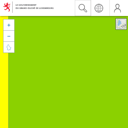


