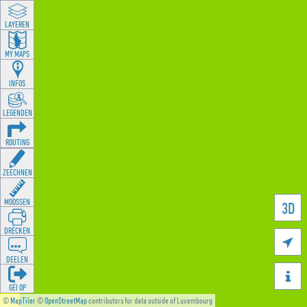
LAYEREN
MY MAPS
INFOS
LEGENDEN
ROUTING
ZEECHNEN
MOOSSEN
3D
DRÉCKEN

DEELEN

GÉI OP
©
MapTiler
©
OpenStreetMap
contributors for data outside of Luxembourg