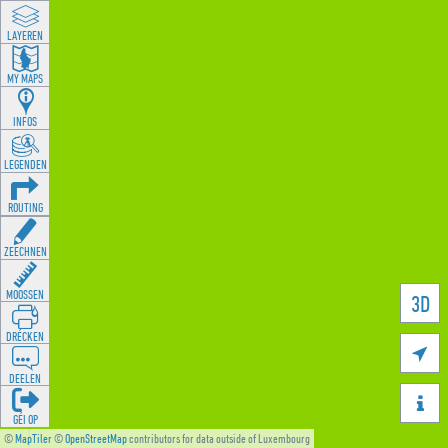
LAYEREN
MY MAPS
INFOS
LEGENDEN
ROUTING
ZEECHNEN
MOOSSEN
3D
DRÉCKEN

DEELEN

GÉI OP
©
MapTiler
©
OpenStreetMap
contributors for data outside of Luxembourg