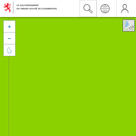


