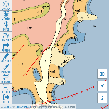
LAYEREN
MY MAPS
INFOS
LEGENDEN
ROUTING
ZEECHNEN
MOOSSEN
3D
DRÉCKEN

DEELEN

GÉI OP
©
MapTiler
©
OpenStreetMap
contributors for data outside of Luxembourg