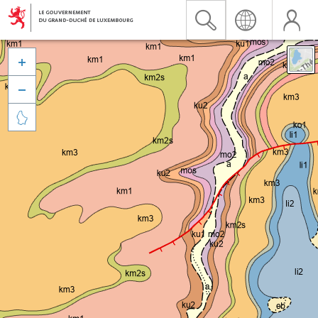


