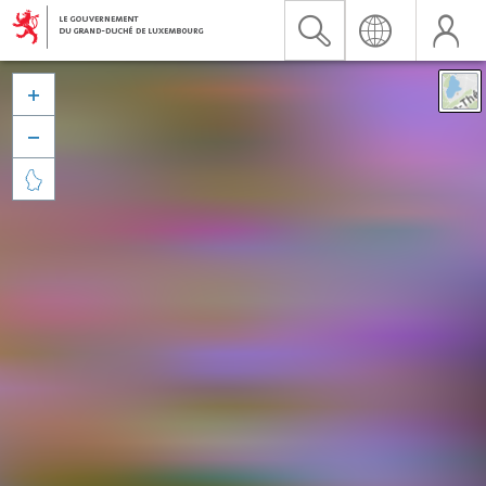


