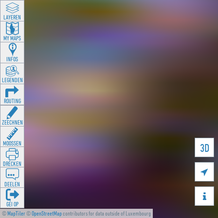
LAYEREN
MY MAPS
INFOS
LEGENDEN
ROUTING
ZEECHNEN
MOOSSEN
3D
DRÉCKEN

DEELEN

GÉI OP
©
MapTiler
©
OpenStreetMap
contributors for data outside of Luxembourg