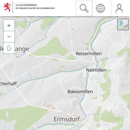


