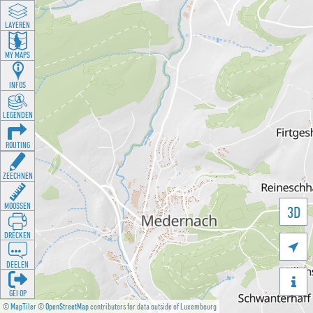
LAYEREN
MY MAPS
INFOS
LEGENDEN
ROUTING
ZEECHNEN
MOOSSEN
3D
DRÉCKEN

DEELEN

GÉI OP
©
MapTiler
©
OpenStreetMap
contributors for data outside of Luxembourg