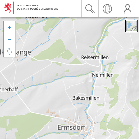


