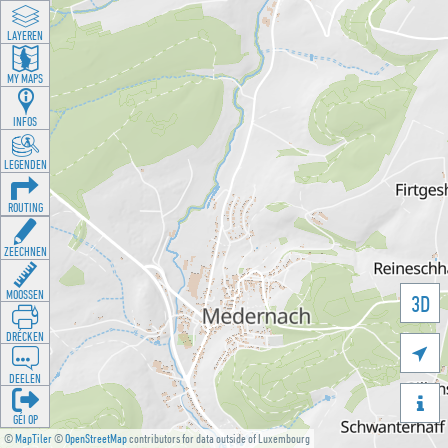
LAYEREN
MY MAPS
INFOS
LEGENDEN
ROUTING
ZEECHNEN
MOOSSEN
3D
DRÉCKEN

DEELEN

GÉI OP
©
MapTiler
©
OpenStreetMap
contributors for data outside of Luxembourg