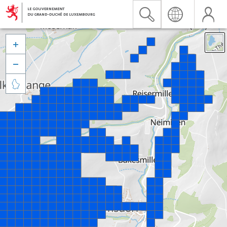


