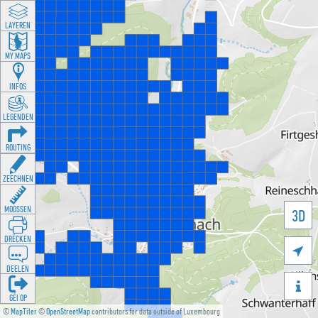
LAYEREN
MY MAPS
INFOS
LEGENDEN
ROUTING
ZEECHNEN
MOOSSEN
3D
DRÉCKEN

DEELEN

GÉI OP
©
MapTiler
©
OpenStreetMap
contributors for data outside of Luxembourg