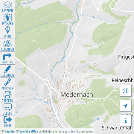
LAYEREN
MY MAPS
INFOS
LEGENDEN
ROUTING
ZEECHNEN
MOOSSEN
3D
DRÉCKEN

DEELEN

GÉI OP
©
MapTiler
©
OpenStreetMap
contributors for data outside of Luxembourg