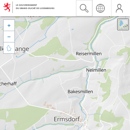


