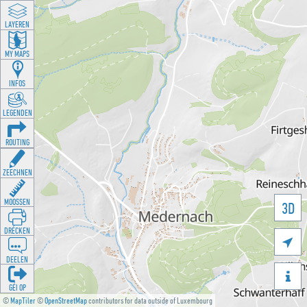
LAYEREN
MY MAPS
INFOS
LEGENDEN
ROUTING
ZEECHNEN
MOOSSEN
3D
DRÉCKEN

DEELEN

GÉI OP
©
MapTiler
©
OpenStreetMap
contributors for data outside of Luxembourg