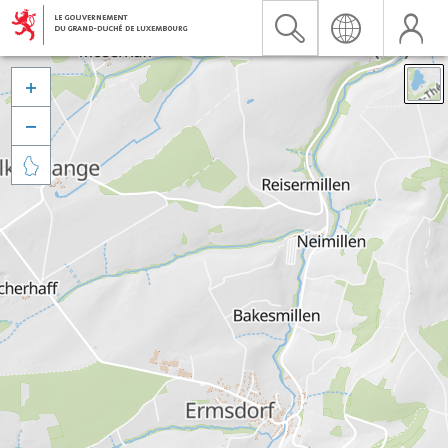


