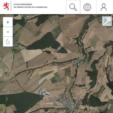


