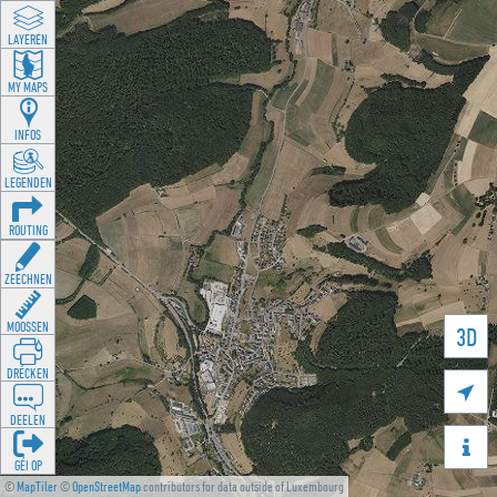
LAYEREN
MY MAPS
INFOS
LEGENDEN
ROUTING
ZEECHNEN
MOOSSEN
3D
DRÉCKEN

DEELEN

GÉI OP
©
MapTiler
©
OpenStreetMap
contributors for data outside of Luxembourg