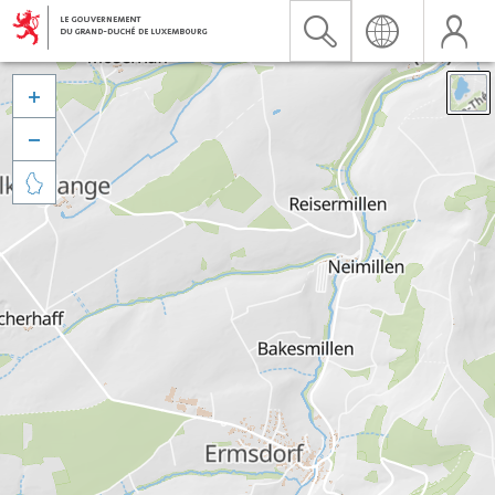


