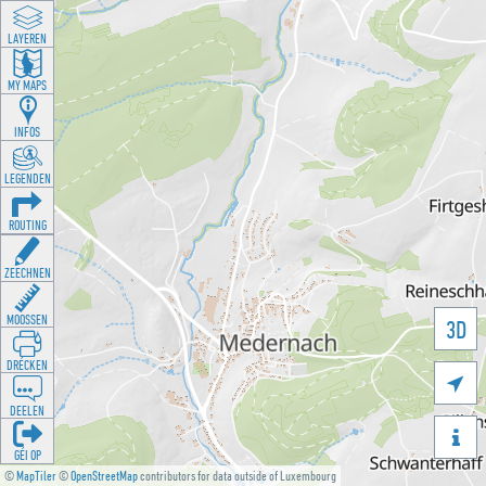
LAYEREN
MY MAPS
INFOS
LEGENDEN
ROUTING
ZEECHNEN
MOOSSEN
3D
DRÉCKEN

DEELEN

GÉI OP
©
MapTiler
©
OpenStreetMap
contributors for data outside of Luxembourg