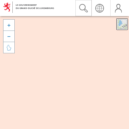


