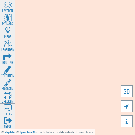
LAYEREN
MY MAPS
INFOS
LEGENDEN
ROUTING
ZEECHNEN
MOOSSEN
3D
DRÉCKEN

DEELEN

GÉI OP
©
MapTiler
©
OpenStreetMap
contributors for data outside of Luxembourg