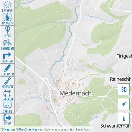
LAYEREN
MY MAPS
INFOS
LEGENDEN
ROUTING
ZEECHNEN
MOOSSEN
3D
DRÉCKEN

DEELEN

GÉI OP
©
MapTiler
©
OpenStreetMap
contributors for data outside of Luxembourg