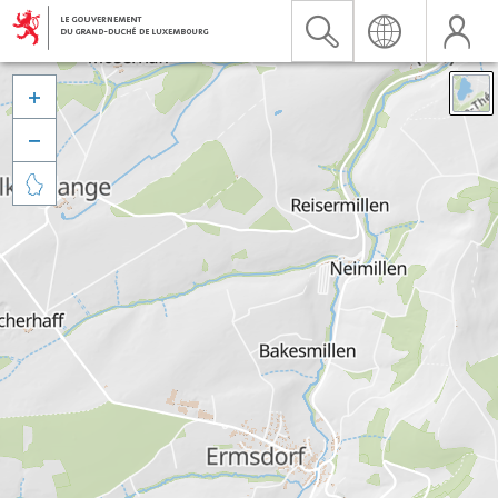


