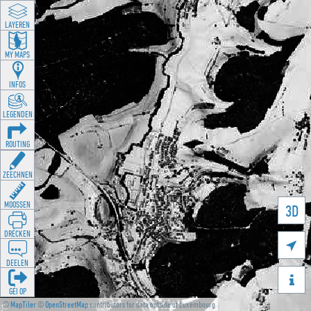
LAYEREN
MY MAPS
INFOS
LEGENDEN
ROUTING
ZEECHNEN
MOOSSEN
3D
DRÉCKEN

DEELEN

GÉI OP
©
MapTiler
©
OpenStreetMap
contributors for data outside of Luxembourg