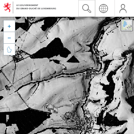


