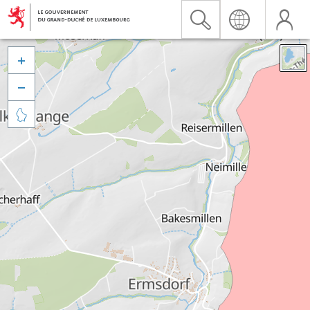


