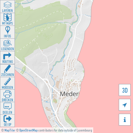
LAYEREN
MY MAPS
INFOS
LEGENDEN
ROUTING
ZEECHNEN
MOOSSEN
3D
DRÉCKEN

DEELEN

GÉI OP
©
MapTiler
©
OpenStreetMap
contributors for data outside of Luxembourg