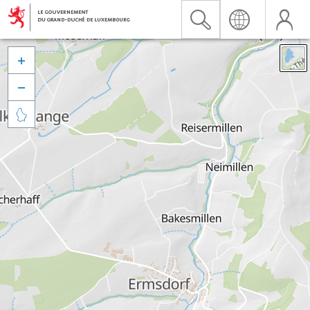


