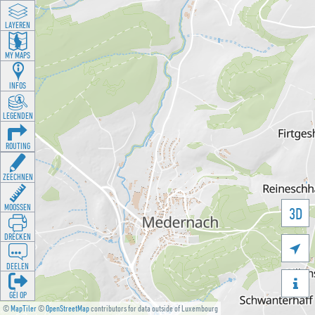
LAYEREN
MY MAPS
INFOS
LEGENDEN
ROUTING
ZEECHNEN
MOOSSEN
3D
DRÉCKEN

DEELEN

GÉI OP
©
MapTiler
©
OpenStreetMap
contributors for data outside of Luxembourg