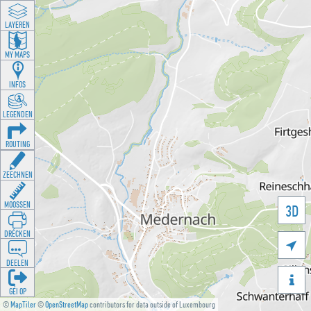
LAYEREN
MY MAPS
INFOS
LEGENDEN
ROUTING
ZEECHNEN
MOOSSEN
3D
DRÉCKEN

DEELEN

GÉI OP
©
MapTiler
©
OpenStreetMap
contributors for data outside of Luxembourg