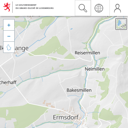


