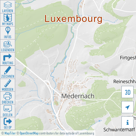
LAYEREN
MY MAPS
INFOS
LEGENDEN
ROUTING
ZEECHNEN
MOOSSEN
3D
DRÉCKEN

DEELEN

GÉI OP
©
MapTiler
©
OpenStreetMap
contributors for data outside of Luxembourg