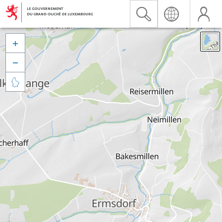


