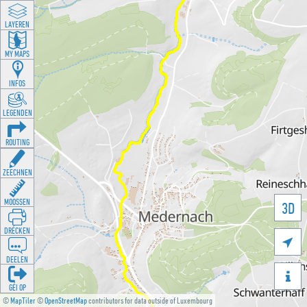
LAYEREN
MY MAPS
INFOS
LEGENDEN
ROUTING
ZEECHNEN
MOOSSEN
3D
DRÉCKEN

DEELEN

GÉI OP
©
MapTiler
©
OpenStreetMap
contributors for data outside of Luxembourg