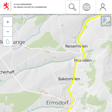


